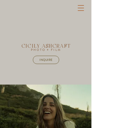
CICILY ASHCRAFT
PHOTO + FILM
INQUIRE