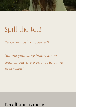
Spill the tea!
*anonymously of course*!
Submit your story below for an
anonymous share on my storytime
livestream!
It's all anonymous!