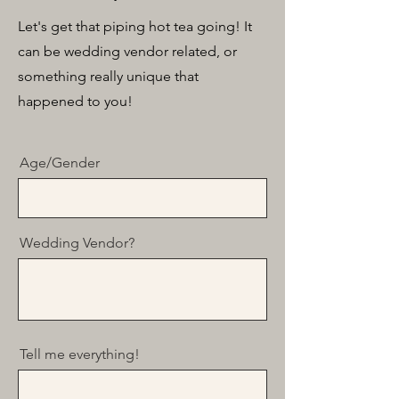
Let's get that piping hot tea going! It
can be wedding vendor related, or
something really unique that
happened to you!
Age/Gender
Wedding Vendor?
Tell me everything!