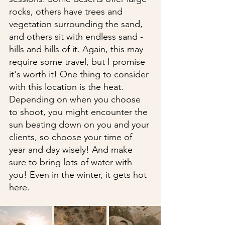
rocks, others have trees and 
vegetation surrounding the sand, 
and others sit with endless sand - 
hills and hills of it. Again, this may 
require some travel, but I promise 
it's worth it! One thing to consider 
with this location is the heat. 
Depending on when you choose 
to shoot, you might encounter the 
sun beating down on you and your 
clients, so choose your time of 
year and day wisely! And make 
sure to bring lots of water with 
you! Even in the winter, it gets hot 
here. 