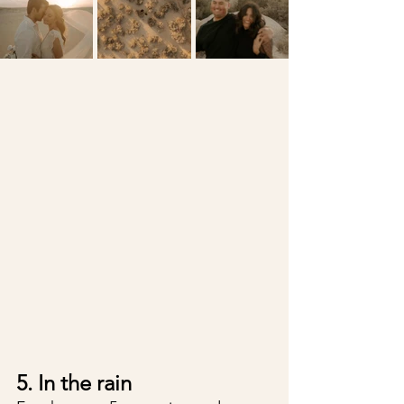
5. In the rain