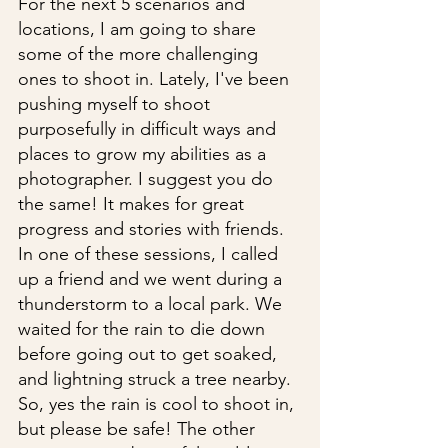
For the next 5 scenarios and 
locations, I am going to share 
some of the more challenging 
ones to shoot in. Lately, I've been 
pushing myself to shoot 
purposefully in difficult ways and 
places to grow my abilities as a 
photographer. I suggest you do 
the same! It makes for great 
progress and stories with friends. 
In one of these sessions, I called 
up a friend and we went during a 
thunderstorm to a local park. We 
waited for the rain to die down 
before going out to get soaked, 
and lightning struck a tree nearby. 
So, yes the rain is cool to shoot in, 
but please be safe! The other 