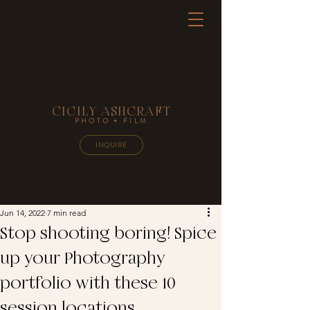
CICILY ASHCRAFT
PHOTO + FILM
INQUIRE
Jun 14, 2022
7 min read
Stop shooting boring! Spice
up your Photography
portfolio with these 10
session locations