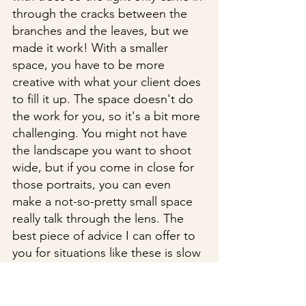
through the cracks between the 
branches and the leaves, but we 
made it work! With a smaller 
space, you have to be more 
creative with what your client does 
to fill it up. The space doesn't do 
the work for you, so it's a bit more 
challenging. You might not have 
the landscape you want to shoot 
wide, but if you come in close for 
those portraits, you can even 
make a not-so-pretty small space 
really talk through the lens. The 
best piece of advice I can offer to 
you for situations like these is slow 
your brain down. Take in all of the 
scenery so you can think clearly in 
your creative space. Shoot 