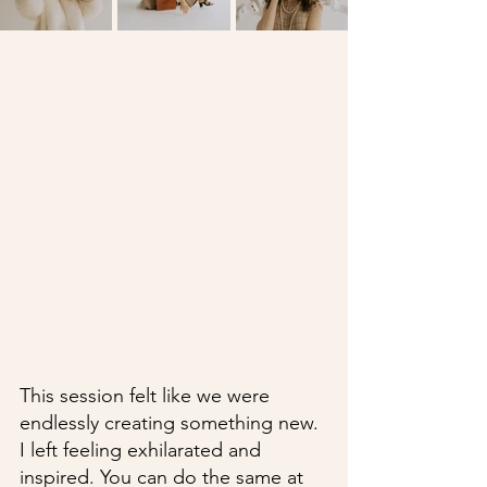
This session felt like we were 
endlessly creating something new. 
I left feeling exhilarated and 
inspired. You can do the same at 