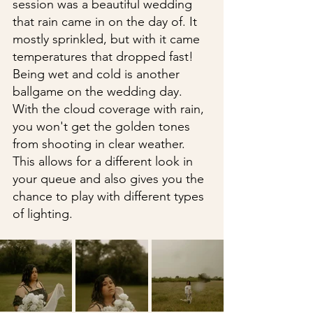
session was a beautiful wedding 
that rain came in on the day of. It 
mostly sprinkled, but with it came 
temperatures that dropped fast! 
Being wet and cold is another 
ballgame on the wedding day. 
With the cloud coverage with rain, 
you won't get the golden tones 
from shooting in clear weather. 
This allows for a different look in 
your queue and also gives you the 
chance to play with different types 
of lighting.