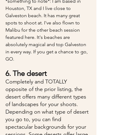
*something to note*: I am based in 
Houston, TX and I live close to 
Galveston beach. It has many great 
spots to shoot at. I've also flown to 
Malibu for the other beach session 
featured here. It's beaches are 
absolutely magical and top Galveston 
in every way. If you get a chance to go, 
GO.
6. The desert
Completely and TOTALLY 
opposite of the prior listing, the 
desert offers many different types 
of landscapes for your shoots. 
Depending on what type of desert 
you go to, you can find 
spectacular backgrounds for your 
sessions. Some deserts offer large 