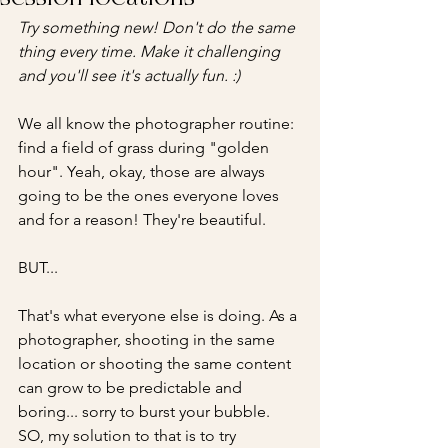
Try something new! Don't do the same 
thing every time. Make it challenging 
and you'll see it's actually fun. :)
We all know the photographer routine: 
find a field of grass during "golden 
hour". Yeah, okay, those are always 
going to be the ones everyone loves 
and for a reason! They're beautiful. 
BUT...
That's what everyone else is doing. As a 
photographer, shooting in the same 
location or shooting the same content 
can grow to be predictable and 
boring... sorry to burst your bubble. 
SO, my solution to that is to try 