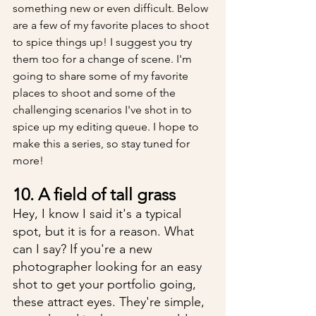
something new or even difficult. Below 
are a few of my favorite places to shoot 
to spice things up! I suggest you try 
them too for a change of scene. I'm 
going to share some of my favorite 
places to shoot and some of the 
challenging scenarios I've shot in to 
spice up my editing queue. I hope to 
make this a series, so stay tuned for 
more!
10. A field of tall grass
Hey, I know I said it's a typical 
spot, but it is for a reason. What 
can I say? If you're a new 
photographer looking for an easy 
shot to get your portfolio going, 
these attract eyes. They're simple, 