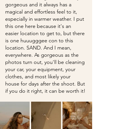
gorgeous and it always has a 
magical and effortless feel to it, 
especially in warmer weather. I put 
this one here because it's an 
easier location to get to, but there 
is one huuugggee con to this 
location. SAND. And I mean, 
everywhere. As gorgeous as the 
photos turn out, you'll be cleaning 
your car, your equipment, your 
clothes, and most likely your 
house for days after the shoot. But 
if you do it right, it can be worth it!