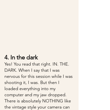
4. In the dark
Yes! You read that right. IN. THE. 
DARK. When I say that I was 
nervous for this session while I was 
shooting it, I was. But then I 
loaded everything into my 
computer and my jaw dropped. 
There is absolutely NOTHING like 
the vintage style your camera can 