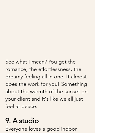
See what I mean? You get the 
romance, the effortlessness, the 
dreamy feeling all in one. It almost 
does the work for you! Something 
about the warmth of the sunset on 
your client and it's like we all just 
feel at peace. 
9. A studio
Everyone loves a good indoor 