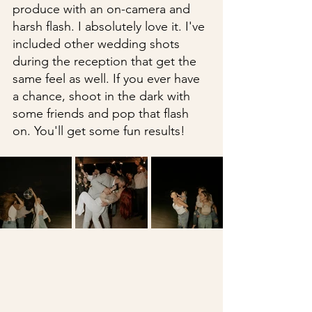
produce with an on-camera and 
harsh flash. I absolutely love it. I've 
included other wedding shots 
during the reception that get the 
same feel as well. If you ever have 
a chance, shoot in the dark with 
some friends and pop that flash 
on. You'll get some fun results!