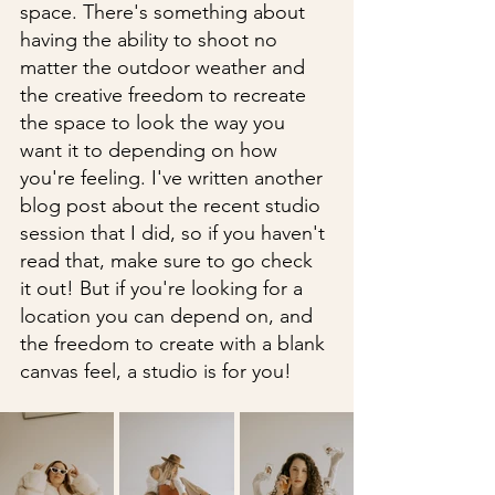
space. There's something about 
having the ability to shoot no 
matter the outdoor weather and 
the creative freedom to recreate 
the space to look the way you 
want it to depending on how 
you're feeling. I've written another 
blog post about the recent studio 
session that I did, so if you haven't 
read that, make sure to go check 
it out! But if you're looking for a 
location you can depend on, and 
the freedom to create with a blank 
canvas feel, a studio is for you!