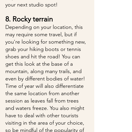
your next studio spot!
8. Rocky terrain
Depending on your location, this 
may require some travel, but if 
you're looking for something new, 
grab your hiking boots or tennis 
shoes and hit the road! You can 
get this look at the base of a 
mountain, along many trails, and 
even by different bodies of water! 
Time of year will also differentiate 
the same location from another 
session as leaves fall from trees 
and waters freeze. You also might 
have to deal with other tourists 
visiting in the area of your choice, 
so be mindful of the popularity of 