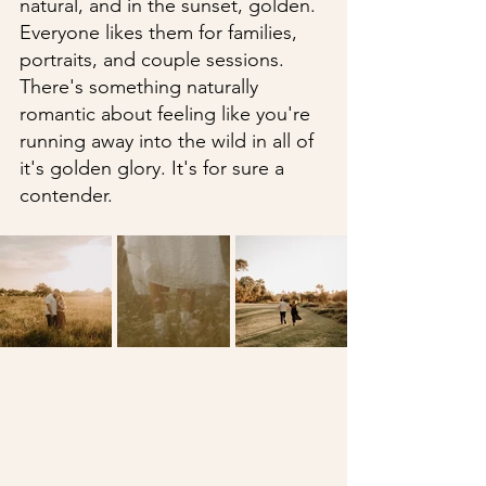
natural, and in the sunset, golden. 
Everyone likes them for families, 
portraits, and couple sessions. 
There's something naturally 
romantic about feeling like you're 
running away into the wild in all of 
it's golden glory. It's for sure a 
contender.