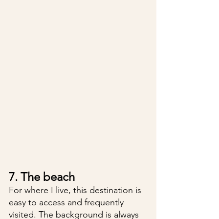
7. The beach
For where I live, this destination is 
easy to access and frequently 
visited. The background is always 