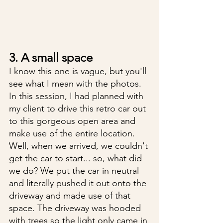
3. A small space
I know this one is vague, but you'll 
see what I mean with the photos. 
In this session, I had planned with 
my client to drive this retro car out 
to this gorgeous open area and 
make use of the entire location. 
Well, when we arrived, we couldn't 
get the car to start... so, what did 
we do? We put the car in neutral 
and literally pushed it out onto the 
driveway and made use of that 
space. The driveway was hooded 
with trees so the light only came in 