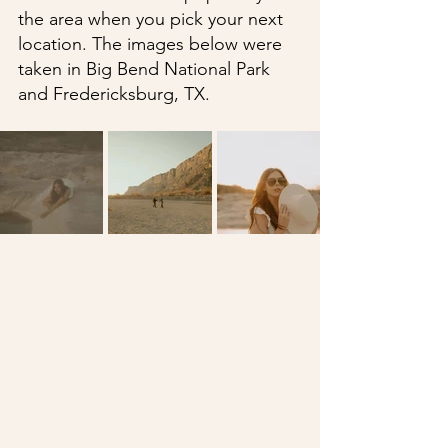
the area when you pick your next 
location. The images below were 
taken in Big Bend National Park 
and Fredericksburg, TX.