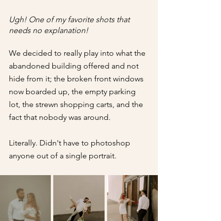
Ugh! One of my favorite shots that 
needs no explanation!
We decided to really play into what the 
abandoned building offered and not 
hide from it; the broken front windows 
now boarded up, the empty parking 
lot, the strewn shopping carts, and the 
fact that nobody was around.
Literally. Didn't have to photoshop 
anyone out of a single portrait.