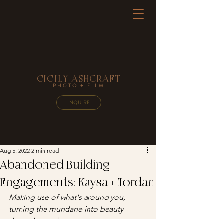
CICILY ASHCRAFT
PHOTO + FILM
INQUIRE
Aug 5, 2022
2 min read
Abandoned Building
Engagements: Kaysa + Jordan
Making use of what's around you, 
turning the mundane into beauty 