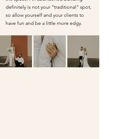
definitely is not your "traditional" spot, 
so allow yourself and your clients to 
have fun and be a little more edgy.