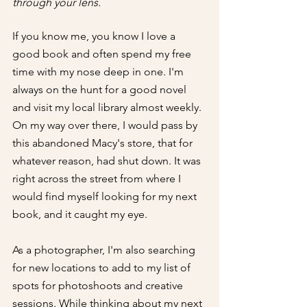
through your lens.
If you know me, you know I love a 
good book and often spend my free 
time with my nose deep in one. I'm 
always on the hunt for a good novel 
and visit my local library almost weekly. 
On my way over there, I would pass by 
this abandoned Macy's store, that for 
whatever reason, had shut down. It was 
right across the street from where I 
would find myself looking for my next 
book, and it caught my eye.
As a photographer, I'm also searching 
for new locations to add to my list of 
spots for photoshoots and creative 
sessions. While thinking about my next 