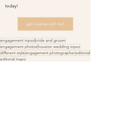
today!
get creative with me!
engagement inpso
bride and groom
engagement photos
houston wedding inpso
different style
engagement photographer
editorial
editorial inspo
Engagement Inspo
Couples Photography
Wedding Photography
See All
Recent Posts