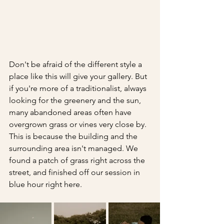
Don't be afraid of the different style a 
place like this will give your gallery. But 
if you're more of a traditionalist, always 
looking for the greenery and the sun, 
many abandoned areas often have 
overgrown grass or vines very close by. 
This is because the building and the 
surrounding area isn't managed. We 
found a patch of grass right across the 
street, and finished off our session in 
blue hour right here.