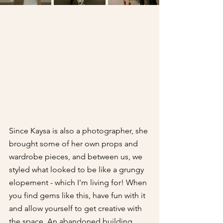
Since Kaysa is also a photographer, she 
brought some of her own props and 
wardrobe pieces, and between us, we 
styled what looked to be like a grungy 
elopement - which I'm living for! When 
you find gems like this, have fun with it 
and allow yourself to get creative with 
the space. An abandoned building 