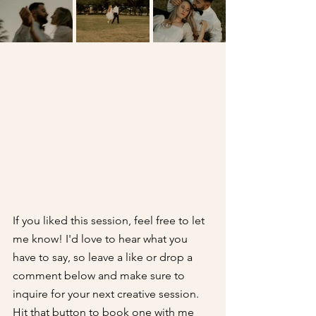
If you liked this session, feel free to let 
me know! I'd love to hear what you 
have to say, so leave a like or drop a 
comment below and make sure to 
inquire for your next creative session. 
Hit that button to book one with me 