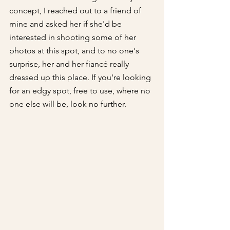
concept, I reached out to a friend of 
mine and asked her if she'd be 
interested in shooting some of her 
photos at this spot, and to no one's 
surprise, her and her fiancé really 
dressed up this place. If you're looking 
for an edgy spot, free to use, where no 
one else will be, look no further.